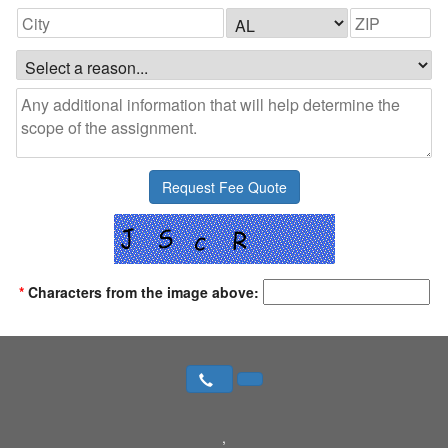
*
Characters from the image above:
,