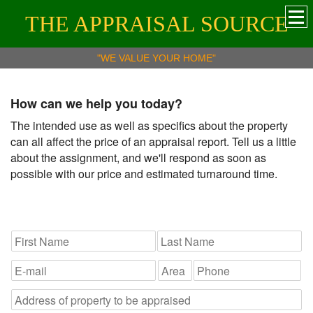
THE APPRAISAL SOURCE
"WE VALUE YOUR HOME"
How can we help you today?
The intended use as well as specifics about the property
can all affect the price of an appraisal report. Tell us a little
about the assignment, and we'll respond as soon as
possible with our price and estimated turnaround time.