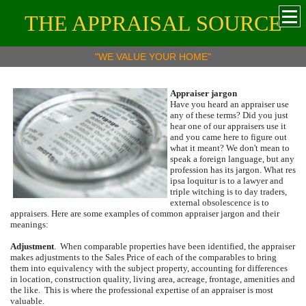
THE APPRAISAL SOURCE
"WE VALUE YOUR HOME"
Appraiser jargon
Have you heard an appraiser use
any of these terms?
Did you just
hear one of our appraisers use it
and you came here to figure out
what it meant?
We don't mean to
speak a foreign language, but any
profession has its jargon.
What res
ipsa loquitur is to a lawyer and
triple witching is to day traders,
external obsolescence is to
appraisers.
Here are some examples of common appraiser jargon and their
meanings:
Adjustment
.
When comparable properties have been identified, the appraiser
makes adjustments to the Sales Price of each of the comparables to bring
them into equivalency with the subject property, accounting for differences
in location, construction quality, living area, acreage, frontage, amenities and
the like.
This is where the professional expertise of an appraiser is most
valuable.