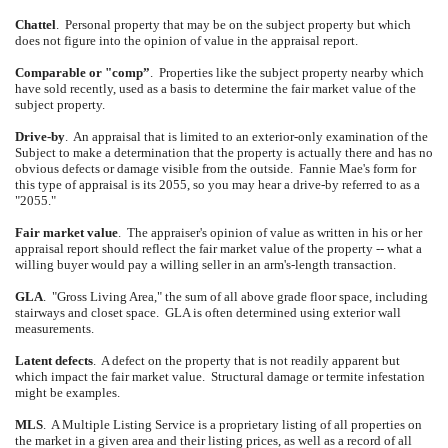
Chattel
.
Personal property that may be on the subject property but which
does not figure into the opinion of value in the appraisal report.
Comparable or "comp”
.
Properties like the subject property nearby which
have sold recently, used as a basis to determine the fair market value of the
subject property.
Drive-by
.
An appraisal that is limited to an exterior-only examination of the
Subject to make a determination that the property is actually there and has no
obvious defects or damage visible from the outside.
Fannie Mae's form for
this type of appraisal is its 2055, so you may hear a drive-by referred to as a
"2055."
Fair market value
.
The appraiser's opinion of value as written in his or her
appraisal report should reflect the fair market value of the property -- what a
willing buyer would pay a willing seller in an arm's-length transaction.
GLA
.
"Gross Living Area," the sum of all above grade floor space, including
stairways and closet space.
GLA is often determined using exterior wall
measurements.
Latent defects
.
A defect on the property that is not readily apparent but
which impact the fair market value.
Structural damage or termite infestation
might be examples.
MLS
.
A Multiple Listing Service is a proprietary listing of all properties on
the market in a given area and their listing prices, as well as a record of all