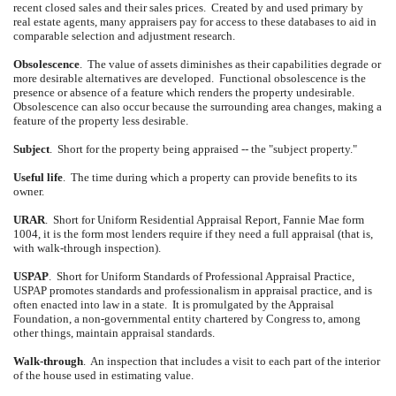
recent closed sales and their sales prices.
Created by and used primary by
real estate agents, many appraisers pay for access to these databases to aid in
comparable selection and adjustment research.
Obsolescence
.
The value of assets diminishes as their capabilities degrade or
more desirable alternatives are developed.
Functional obsolescence is the
presence or absence of a feature which renders the property undesirable.
Obsolescence can also occur because the surrounding area changes, making a
feature of the property less desirable.
Subject
.
Short for the property being appraised -- the "subject property."
Useful life
.
The time during which a property can provide benefits to its
owner.
URAR
.
Short for Uniform Residential Appraisal Report, Fannie Mae form
1004, it is the form most lenders require if they need a full appraisal (that is,
with walk-through inspection).
USPAP
.
Short for Uniform Standards of Professional Appraisal Practice,
USPAP promotes standards and professionalism in appraisal practice, and is
often enacted into law in a state.
It is promulgated by the Appraisal
Foundation, a non-governmental entity chartered by Congress to, among
other things, maintain appraisal standards.
Walk-through
.
An inspection that includes a visit to each part of the interior
of the house used in estimating value.